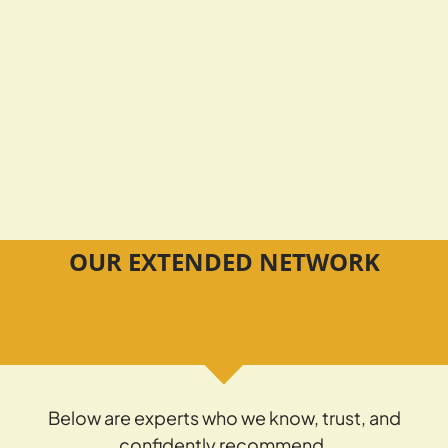
OUR EXTENDED NETWORK
Below are experts who we know, trust, and
confidently recommend.