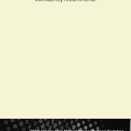
VIDEO: Fluence Clinic Medical Director Dr Manoj Ravindran