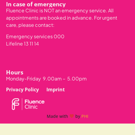
In case of emergency
Fluence Clinic is NOT an emergency service. All
appointments are booked in advance.
For urgent
care, please contact:
Emergency services 000
Lifeline 13 11 14
Hours
Monday-Friday 9.00am – 5.00pm
Privacy Policy
Imprint
Made with
by
PHI