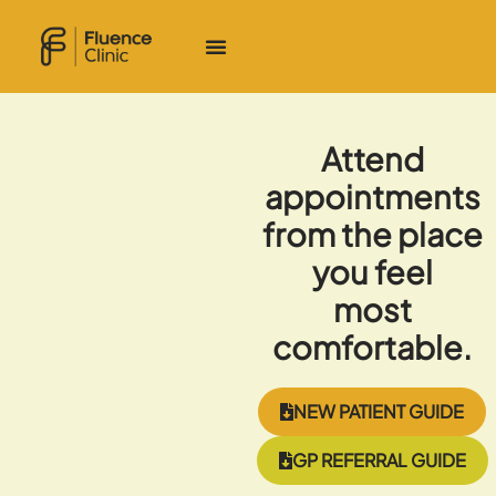
Attend
appointments
from the place
you feel
most
comfortable.
NEW PATIENT GUIDE
GP REFERRAL GUIDE