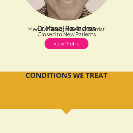
Dr Manoj Ravindran
Medical Director & Psychiatrist
Closed to New Patients
View Profile
CONDITIONS WE TREAT