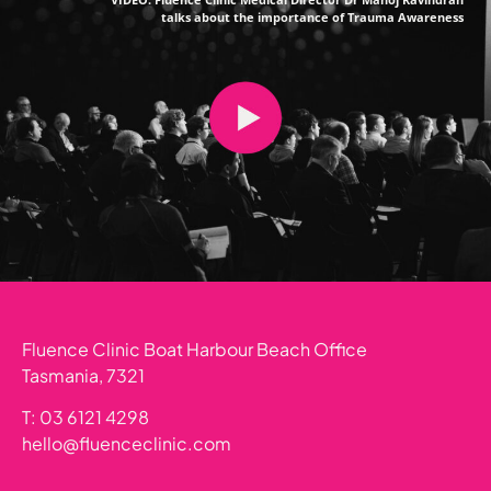
talks about the importance of Trauma Awareness
Fluence Clinic Boat Harbour Beach Office
Tasmania, 7321
T: 03 6121 4298
hello@fluenceclinic.com