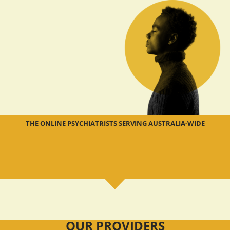
THE ONLINE PSYCHIATRISTS SERVING AUSTRALIA-WIDE
OUR PROVIDERS