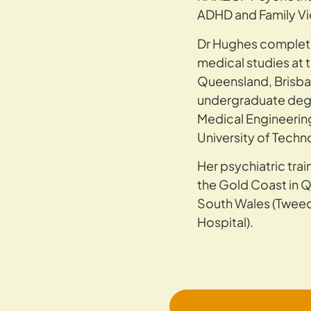
ADHD and Family V
Dr Hughes complet
medical studies at t
Queensland, Brisba
undergraduate degr
Medical Engineerin
University of Techn
Her psychiatric tra
the Gold Coast in 
South Wales (Twee
Hospital).