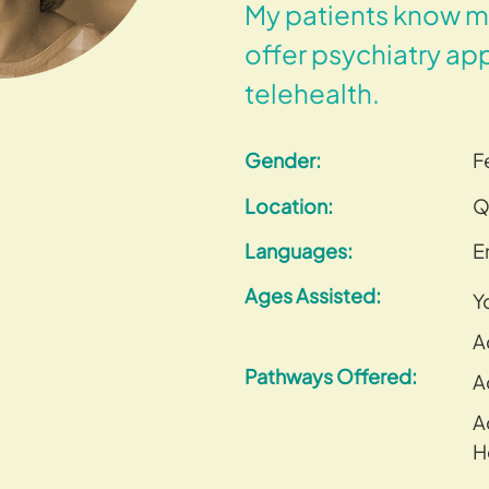
My patients know me
offer psychiatry ap
telehealth.
Gender:
F
Location:
Q
Languages:
E
Ages Assisted:
Y
A
Pathways Offered:
A
A
H
–