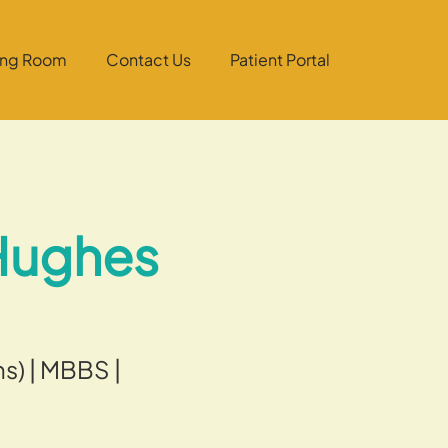
ing Room
Contact Us
Patient Portal
 Hughes
s) | MBBS |