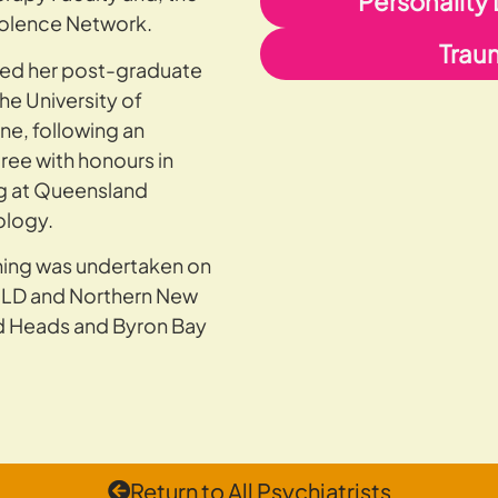
Personality
iolence Network.
Trau
ed her post-graduate
he University of
ne, following an
ee with honours in
g at Queensland
ology.
ining was undertaken on
QLD and Northern New
d Heads and Byron Bay
Return to All Psychiatrists