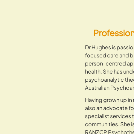
Professio
Dr Hughes is passio
focused care and bel
person-centred ap
health. She has unde
psychoanalytic the
Australian Psychoan
Having grown up in 
also an advocate fo
specialist services 
communities. She i
RANZCP Psychother