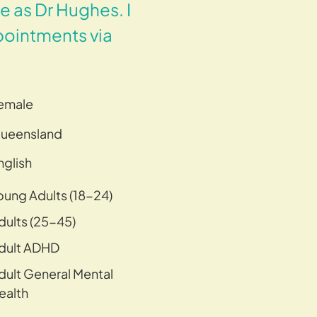
 as Dr Hughes. I
pointments via
emale
ueensland
nglish
oung Adults (18-24)
dults (25-45)
dult ADHD
dult General Mental
ealth