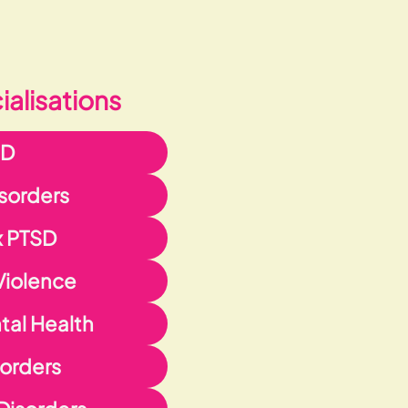
alisations
HD
isorders
 PTSD
Violence
al Health
orders