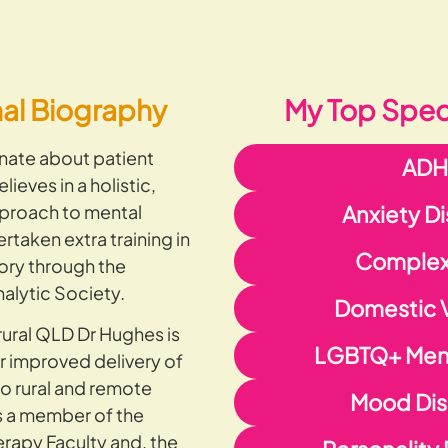
nal Biography
My Top Speci
nate about patient
AD
ieves in a holistic,
proach to mental
Anxiety D
rtaken extra training in
Complex
ory through the
alytic Society.
Domestic 
rural QLD Dr Hughes is
LGBTQ+ Ment
r improved delivery of
to rural and remote
Mood Dis
s a member of the
apy Faculty and, the