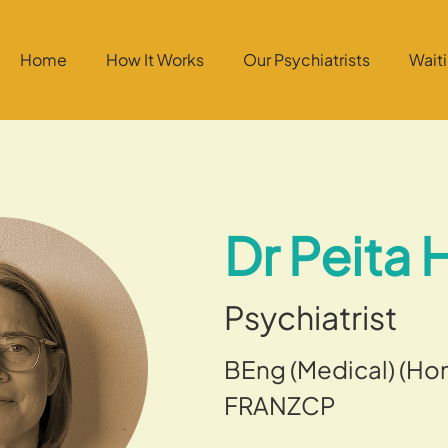
Home
How It Works
Our Psychiatrists
Wait
Dr Peita
Psychiatrist
BEng (Medical) (Hon
FRANZCP